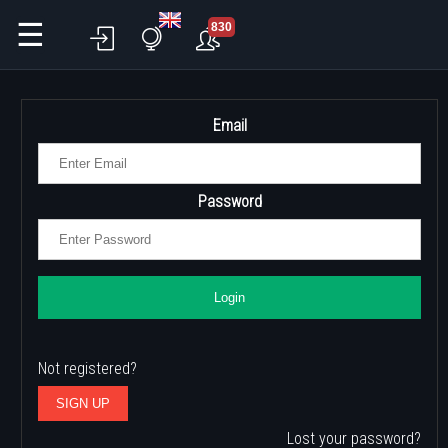
☰
830
Email
Password
Login
Not registered?
SIGN UP
Lost your password?