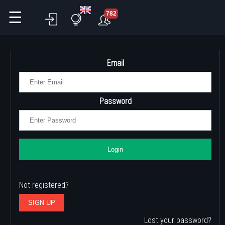
☰
782
Email
Password
Login
Not registered?
SIGN UP
Lost your password?