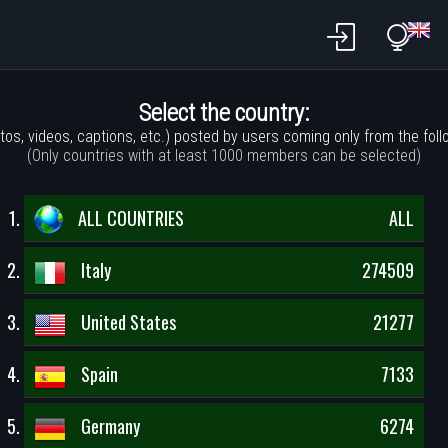
Select the country:
tos, videos, captions, etc.) posted by users coming only from the foll
(Only countries with at least 1000 members can be selected)
ALL COUNTRIES
ALL
Italy
274509
United States
21277
Spain
7133
Germany
6274