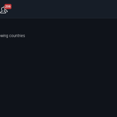
206
owing countries