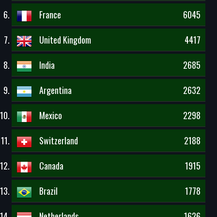
France
6045
United Kingdom
4417
India
2685
Argentina
2632
Mexico
2298
Switzerland
2188
Canada
1915
Brazil
1778
Netherlands
1626