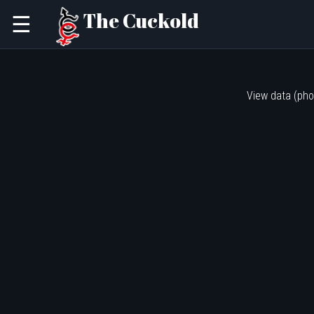
The Cuckold
☰
View data (pho