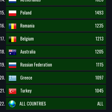
Poland
1493
Romania
1235
Belgium
1213
Australia
1205
Russian Federation
1115
Greece
1097
Turkey
1045
ALL COUNTRIES
ALL