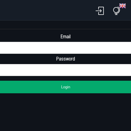
Email
Password
Login