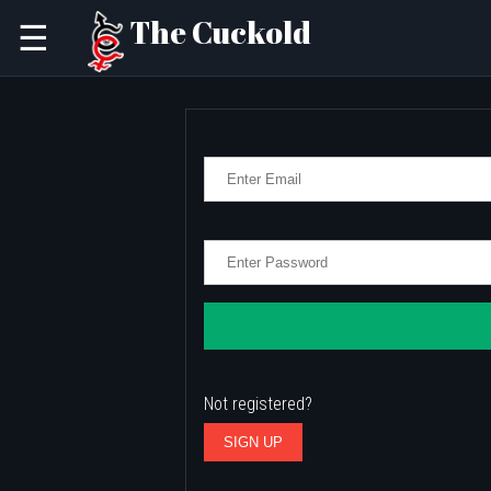
The Cuckold
☰
Not registered?
SIGN UP