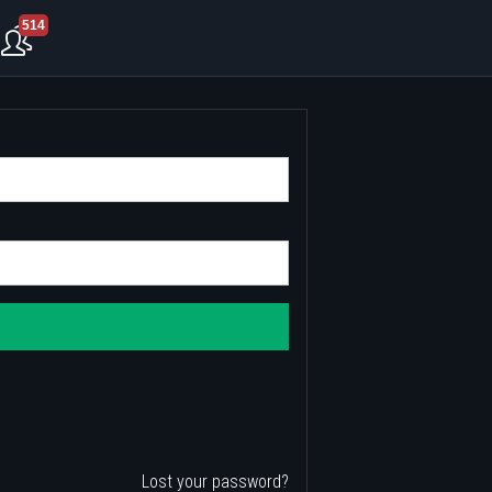
514
Lost your password?