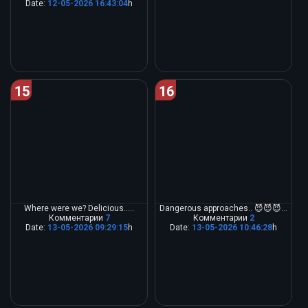
Date:
12-05-2026 16:43:04
h
15
16
Where were we? Delicious.....
Dangerous approaches.. 😈😈😈...
Комментарии
7
Комментарии
2
Date:
13-05-2026 09:29:15
h
Date:
13-05-2026 10:46:28
h