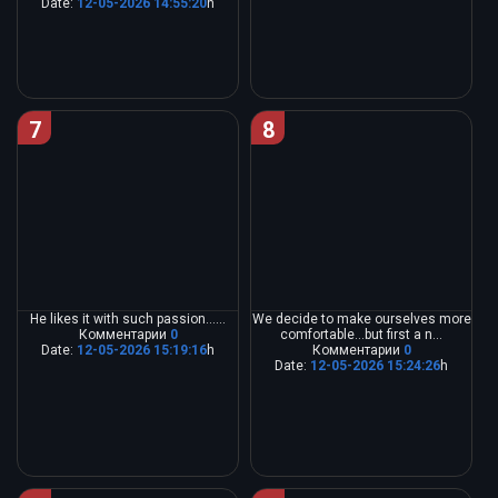
Date:
12-05-2026 14:55:20
h
7
8
He likes it with such passion......
We decide to make ourselves more
Комментарии
0
comfortable...but first a n...
Date:
12-05-2026 15:19:16
h
Комментарии
0
Date:
12-05-2026 15:24:26
h