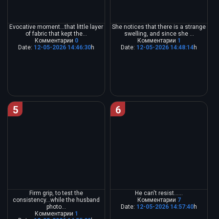
Evocative moment...that little layer
She notices that there is a strange
of fabric that kept the...
swelling, and since she ...
Комментарии
0
Комментарии
1
Date:
12-05-2026 14:46:30
h
Date:
12-05-2026 14:48:14
h
5
6
Firm grip, to test the
He can't resist......
consistency...while the husband
Комментарии
7
photo...
Date:
12-05-2026 14:57:40
h
Комментарии
1