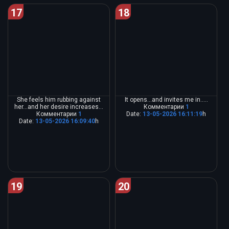
17
18
She feels him rubbing against
It opens...and invites me in.....
her...and her desire increases...
Комментарии
1
Комментарии
1
Date:
13-05-2026 16:11:19
h
Date:
13-05-2026 16:09:40
h
19
20