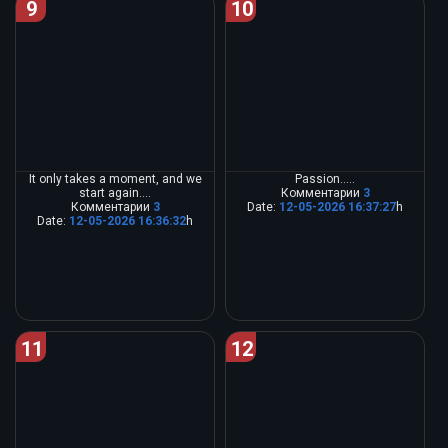
9
10
It only takes a moment, and we
Passion.....
start again....
Комментарии
3
Комментарии
3
Date:
12-05-2026 16:37:27
h
Date:
12-05-2026 16:36:32
h
11
12