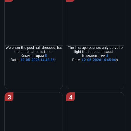
We enter the pool half-dressed, but
The first approaches only serve to
the anticipation is too ...
light the fuse, and passi...
Комментарии
5
Комментарии
4
Date:
12-05-2026 14:43:36
h
Date:
12-05-2026 14:45:04
h
3
4