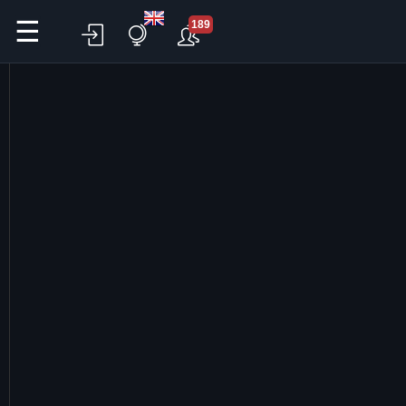
☰
189