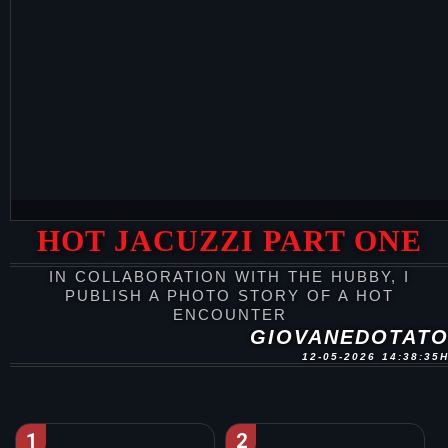
HOT JACUZZI PART ONE
IN COLLABORATION WITH THE HUBBY, I
PUBLISH A PHOTO STORY OF A HOT
ENCOUNTER
GIOVANEDOTAT
12-05-2026 14:38:35
1
2