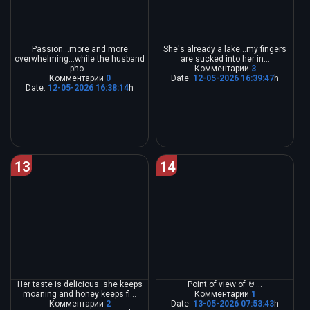
Passion...more and more
She's already a lake...my fingers
overwhelming...while the husband
are sucked into her in...
pho...
Комментарии
3
Комментарии
0
Date:
12-05-2026 16:39:47
h
Date:
12-05-2026 16:38:14
h
13
14
Her taste is delicious..she keeps
Point of view of 🤘...
moaning and honey keeps fl...
Комментарии
1
Комментарии
2
Date:
13-05-2026 07:53:43
h