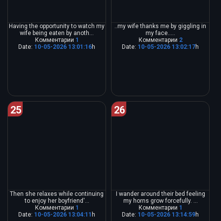
Having the opportunity to watch my
..my wife thanks me by giggling in
wife being eaten by anoth...
my face.....
Комментарии
1
Комментарии
2
Date:
10-05-2026 13:01:16
h
Date:
10-05-2026 13:02:17
h
25
26
Then she relaxes while continuing
I wander around their bed feeling
to enjoy her boyfriend'...
my horns grow forcefully. ...
Комментарии
1
Комментарии
1
Date:
10-05-2026 13:04:11
h
Date:
10-05-2026 13:14:59
h