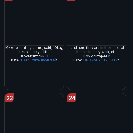
My wife, smiling at me, said, “Okay,
..and here they are in the midst of
cuckold, stay a littl...
the preliminary work, at...
Комментарии
3
Комментарии
2
Date:
10-05-2026 09:40:08
h
Date:
10-05-2026 12:53:17
h
23
24