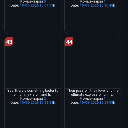
Комментарии
0
Комментарии
1
Date:
10-05-2026 15:07:57
h
Date:
10-05-2026 15:10:48
h
43
44
Yes, there's something better to
Their passion, their love, and the
enrich my vision, and h...
ultimate expression of my...
Комментарии
2
Комментарии
1
Date:
10-05-2026 15:13:53
h
Date:
10-05-2026 15:21:08
h