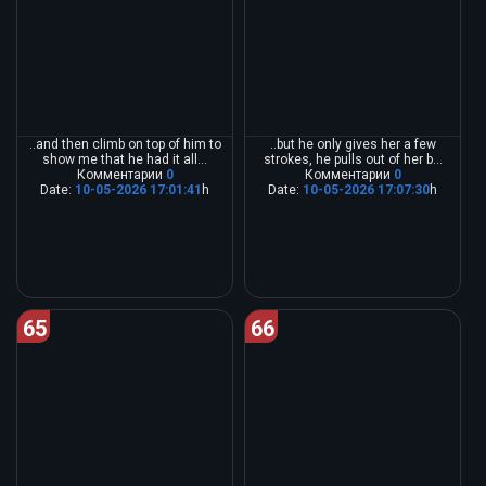
..and then climb on top of him to
..but he only gives her a few
show me that he had it all...
strokes, he pulls out of her b...
Комментарии
0
Комментарии
0
Date:
10-05-2026 17:01:41
h
Date:
10-05-2026 17:07:30
h
65
66