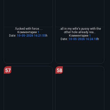
..fucked with force.....
..all in my wife's pussy with the
Комментарии
1
other hole already rea...
Date:
10-05-2026 16:21:55
h
Комментарии
1
Date:
10-05-2026 16:24:18
h
57
58