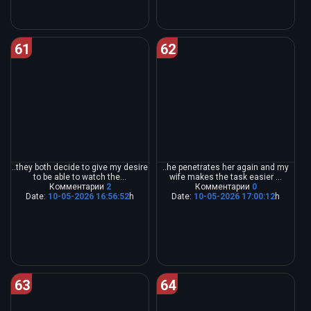
61
62
..they both decide to give my desire
..he penetrates her again and my
to be able to watch the...
wife makes the task easier ...
Комментарии
2
Комментарии
0
Date:
10-05-2026 16:56:52
h
Date:
10-05-2026 17:00:12
h
63
64