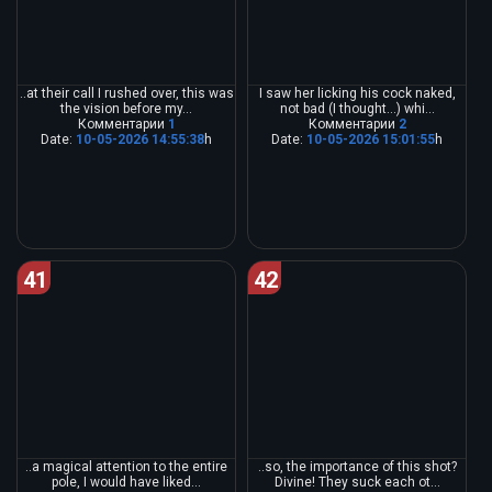
..at their call I rushed over, this was
I saw her licking his cock naked,
the vision before my...
not bad (I thought...) whi...
Комментарии
1
Комментарии
2
Date:
10-05-2026 14:55:38
h
Date:
10-05-2026 15:01:55
h
41
42
..a magical attention to the entire
..so, the importance of this shot?
pole, I would have liked...
Divine! They suck each ot...