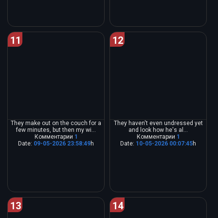
11
12
They make out on the couch for a
They haven't even undressed yet
few minutes, but then my wi...
and look how he's al...
Комментарии
1
Комментарии
1
Date:
09-05-2026 23:58:49
h
Date:
10-05-2026 00:07:45
h
13
14