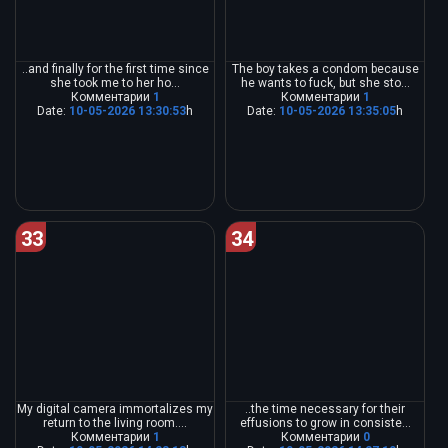
..and finally for the first time since
The boy takes a condom because
she took me to her ho...
he wants to fuck, but she sto...
Комментарии
1
Комментарии
1
Date:
10-05-2026 13:30:53
h
Date:
10-05-2026 13:35:05
h
33
34
My digital camera immortalizes my
..the time necessary for their
return to the living room....
effusions to grow in consiste...
Комментарии
1
Комментарии
0