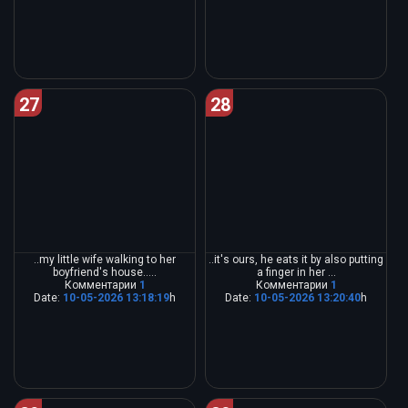
27
28
..my little wife walking to her
..it's ours, he eats it by also putting
boyfriend's house.....
a finger in her ...
Комментарии
1
Комментарии
1
Date:
10-05-2026 13:18:19
h
Date:
10-05-2026 13:20:40
h