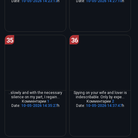
Date:
10-05-2026 14:23:13
h
Date:
10-05-2026 14:27:10
h
35
36
..slowly and with the necessary
Spying on your wife and lover is
silence on my part, I regain...
indescribable. Only by expe...
Комментарии
1
Комментарии
2
Date:
10-05-2026 14:35:27
h
Date:
10-05-2026 14:37:47
h