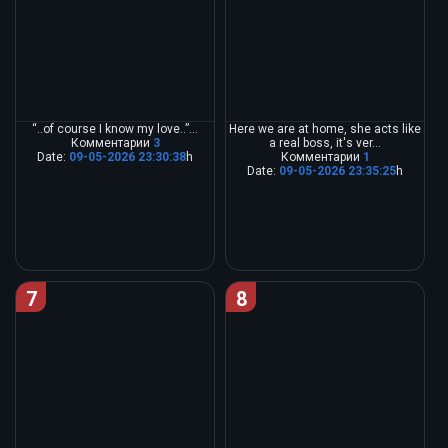
“..of course I know my love..”...
Here we are at home, she acts like
Комментарии
3
a real boss, it's ver...
Date:
09-05-2026 23:30:38
h
Комментарии
1
Date:
09-05-2026 23:35:25
h
7
8