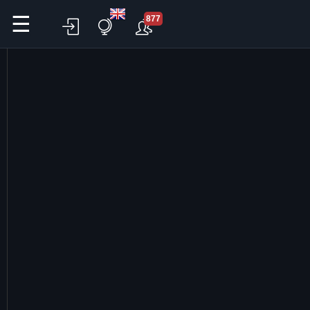
☰
877