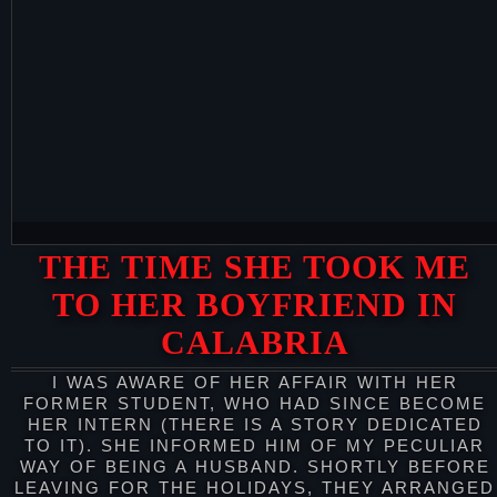
THE TIME SHE TOOK ME
TO HER BOYFRIEND IN
CALABRIA
I WAS AWARE OF HER AFFAIR WITH HER
FORMER STUDENT, WHO HAD SINCE BECOME
HER INTERN (THERE IS A STORY DEDICATED
TO IT). SHE INFORMED HIM OF MY PECULIAR
WAY OF BEING A HUSBAND. SHORTLY BEFORE
LEAVING FOR THE HOLIDAYS, THEY ARRANGED