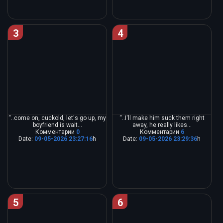
3
4
“..come on, cuckold, let's go up, my
“..I'll make him suck them right
boyfriend is wait...
away, he really likes...
Комментарии
0
Комментарии
6
Date:
09-05-2026 23:27:16
h
Date:
09-05-2026 23:29:36
h
5
6