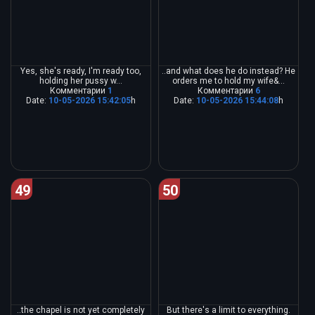
Yes, she's ready, I'm ready too,
..and what does he do instead? He
holding her pussy w...
orders me to hold my wife&...
Комментарии
1
Комментарии
6
Date:
10-05-2026 15:42:05
h
Date:
10-05-2026 15:44:08
h
49
50
..the chapel is not yet completely
But there's a limit to everything.