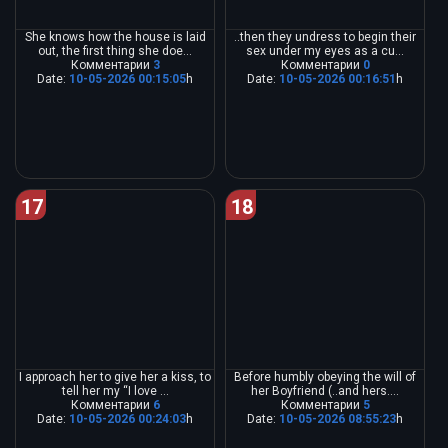
She knows how the house is laid
..then they undress to begin their
out, the first thing she doe...
sex under my eyes as a cu...
Комментарии
3
Комментарии
0
Date:
10-05-2026 00:15:05
h
Date:
10-05-2026 00:16:51
h
17
18
I approach her to give her a kiss, to
Before humbly obeying the will of
tell her my “I love ...
her Boyfriend (..and hers....
Комментарии
6
Комментарии
5
Date:
10-05-2026 00:24:03
h
Date:
10-05-2026 08:55:23
h