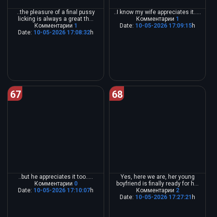
..the pleasure of a final pussy
..I know my wife appreciates it.....
licking is always a great th...
Комментарии
1
Комментарии
1
Date:
10-05-2026 17:09:15
h
Date:
10-05-2026 17:08:32
h
67
68
..but he appreciates it too.....
Yes, here we are, her young
Комментарии
0
boyfriend is finally ready for h...
Date:
10-05-2026 17:10:07
h
Комментарии
2
Date:
10-05-2026 17:27:21
h