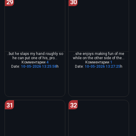
29
30
..but he slaps my hand roughly so
..she enjoys making fun of me
he can put one of his, pro...
while on the other side of the...
Комментарии
4
Комментарии
1
Date:
10-05-2026 13:25:58
h
Date:
10-05-2026 13:27:25
h
31
32