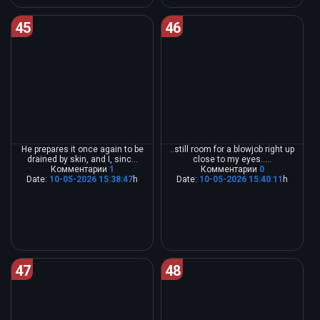
45
46
He prepares it once again to be
..still room for a blowjob right up
drained by skin, and I, sinc...
close to my eyes.....
Комментарии
1
Комментарии
0
Date:
10-05-2026 15:38:47
h
Date:
10-05-2026 15:40:11
h
47
48