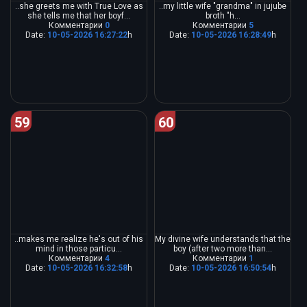
..she greets me with True Love as
..my little wife "grandma" in jujube
she tells me that her boyf...
broth "h...
Комментарии
0
Комментарии
5
Date:
10-05-2026 16:27:22
h
Date:
10-05-2026 16:28:49
h
59
60
..makes me realize he's out of his
My divine wife understands that the
mind in those particu...
boy (after two more than...
Комментарии
4
Комментарии
1
Date:
10-05-2026 16:32:58
h
Date:
10-05-2026 16:50:54
h