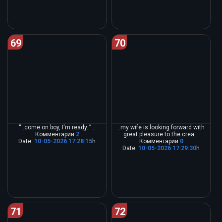
69
70
“..come on boy, I'm ready..”...
..my wife is looking forward with
Комментарии
2
great pleasure to the crea...
Date:
10-05-2026 17:28:15
h
Комментарии
0
Date:
10-05-2026 17:29:30
h
71
72