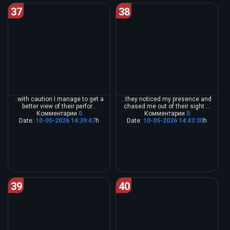
37
38
..with caution I manage to get a
..they noticed my presence and
better view of their perfor...
chased me out of their sight ...
Комментарии
0
Комментарии
0
Date:
10-05-2026 14:39:47
h
Date:
10-05-2026 14:43:30
h
39
40