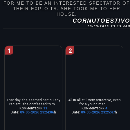
FOR ME TO BE AN INTERESTED SPECTATOR OF
THEIR EXPLOITS. SHE TOOK ME TO HER
HOUSE.
CORNUTOESTIV
09-05-2026 23:15:48
1
2
That day she seemed particularly
All in all still very attractive, even
radiant, she confessed to m...
for a young man....
Комментарии
11
Комментарии
4
Date:
09-05-2026 23:24:06
h
Date:
09-05-2026 23:25:47
h