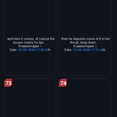
..and here it comes, of course the
..then he deposits some of it in her
stream meets its lips.....
throat, deep down.....
Комментарии
1
Комментарии
2
Date:
10-05-2026 17:30:32
h
Date:
10-05-2026 17:31:46
h
73
74