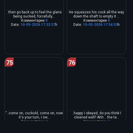
..then go back up to feel the glans
He squeezes his cock all the way
being sucked, forcefully...
down the shaft to empty it ...
Комментарии
0
Комментарии
0
Date:
10-05-2026 17:33:37
h
Date:
10-05-2026 17:34:53
h
75
76
“..come on, cuckold, come on, now
..happy I obeyed, do you think I
it's your turn, I sw...
cleaned well? Ahh... the ta...
Комментарии
4
Комментарии
4
Date:
10-05-2026 17:36:33
h
Date:
10-05-2026 17:38:14
h