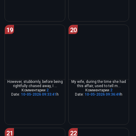
19
20
However, stubbornly, before being
My wife, during the time she had
rightfully chased away, I ...
this affair, used to tell m...
Комментарии
2
Комментарии
2
Date:
10-05-2026 09:33:41
h
Date:
10-05-2026 09:36:49
h
21
22