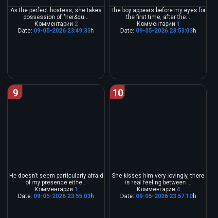
As the perfect hostess, she takes
The boy appears before my eyes for
possession of "her&qu...
the first time, after the...
Комментарии
2
Комментарии
1
Date:
09-05-2026 23:49:33
h
Date:
09-05-2026 23:53:03
h
9
10
He doesn't seem particularly afraid
She kisses him very lovingly, there
of my presence eithe...
is real feeling between ...
Комментарии
1
Комментарии
4
Date:
09-05-2026 23:55:03
h
Date:
09-05-2026 23:57:10
h