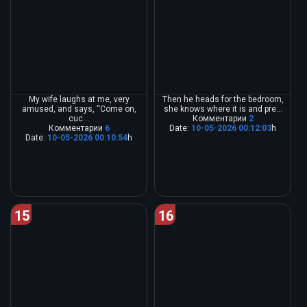
My wife laughs at me, very
Then he heads for the bedroom,
amused, and says, “Come on,
she knows where it is and pre...
cuc...
Комментарии
2
Комментарии
6
Date:
10-05-2026 00:12:03
h
Date:
10-05-2026 00:10:54
h
15
16