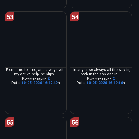
53
54
From time to time, and always with
..in any case always all the way in,
my active help, he slips ...
both in the ass and in ...
Комментарии
2
Комментарии
2
Date:
10-05-2026 16:17:49
h
Date:
10-05-2026 16:19:16
h
55
56