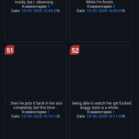
inside, but I, observing ...
While I'm finishi...
Комментарии
3
Комментарии
2
Date:
10-05-2026 15:49:29
h
Date:
10-05-2026 16:05:49
h
51
52
..then he puts it back in her ass
..being able to watch her get fucked
completely, but this time ...
doggy style is a whole ...
Комментарии
1
Комментарии
1
Date:
10-05-2026 16:10:12
h
Date:
10-05-2026 16:11:50
h