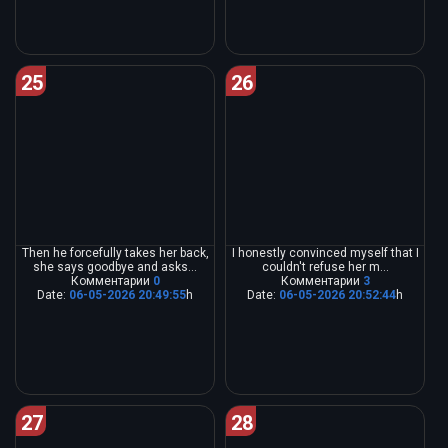
25
26
Then he forcefully takes her back,
I honestly convinced myself that I
she says goodbye and asks...
couldn't refuse her m...
Комментарии
0
Комментарии
3
Date:
06-05-2026 20:49:55
h
Date:
06-05-2026 20:52:44
h
27
28