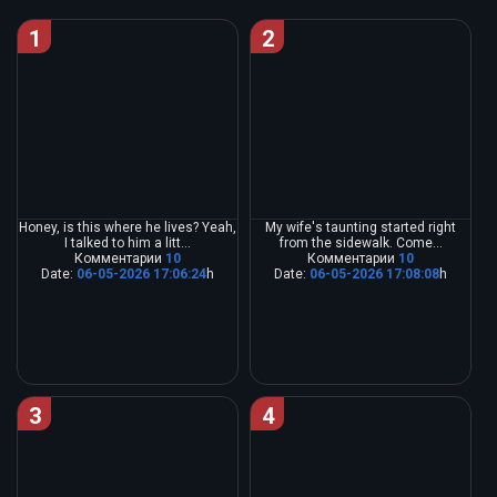
1
2
Honey, is this where he lives? Yeah,
My wife's taunting started right
I talked to him a litt...
from the sidewalk. Come...
Комментарии
10
Комментарии
10
Date:
06-05-2026 17:06:24
h
Date:
06-05-2026 17:08:08
h
3
4