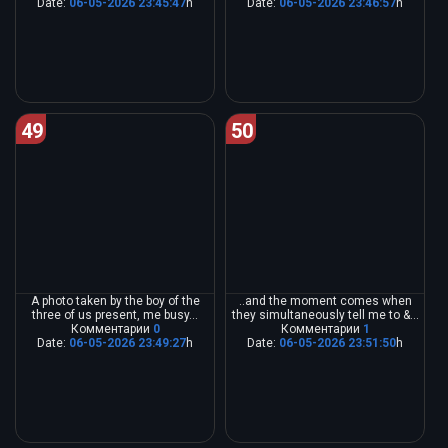
Date:
06-05-2026 23:45:47
h
Date:
06-05-2026 23:46:57
h
49
50
A photo taken by the boy of the
..and the moment comes when
three of us present, me busy...
they simultaneously tell me to &...
Комментарии
0
Комментарии
1
Date:
06-05-2026 23:49:27
h
Date:
06-05-2026 23:51:50
h