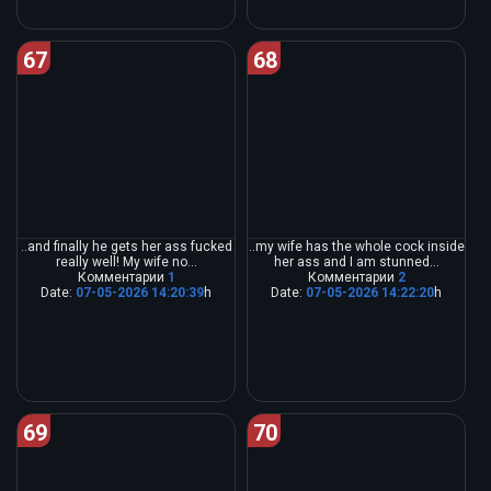
67
68
..and finally he gets her ass fucked
..my wife has the whole cock inside
really well! My wife no...
her ass and I am stunned...
Комментарии
1
Комментарии
2
Date:
07-05-2026 14:20:39
h
Date:
07-05-2026 14:22:20
h
69
70