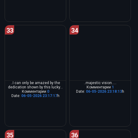
33
34
..I can only be amazed by the
..majestic vision.....
dedication shown by this lucky...
Комментарии
1
Комментарии
0
Date:
06-05-2026 23:18:13
h
Date:
06-05-2026 23:17:17
h
35
36