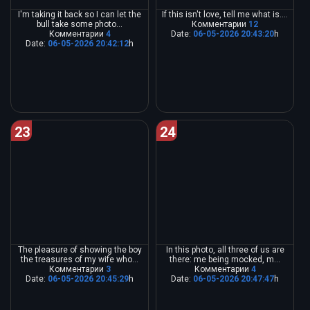
I'm taking it back so I can let the
If this isn't love, tell me what is....
bull take some photo...
Комментарии
12
Комментарии
4
Date:
06-05-2026 20:43:20
h
Date:
06-05-2026 20:42:12
h
23
24
The pleasure of showing the boy
In this photo, all three of us are
the treasures of my wife who...
there: me being mocked, m...
Комментарии
3
Комментарии
4
Date:
06-05-2026 20:45:29
h
Date:
06-05-2026 20:47:47
h