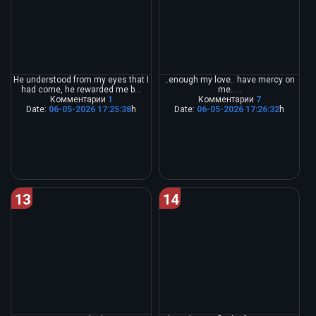
He understood from my eyes that I
..enough my love.. have mercy on
had come, he rewarded me b...
me.....
Комментарии
1
Комментарии
7
Date:
06-05-2026 17:25:38
h
Date:
06-05-2026 17:26:32
h
13
14