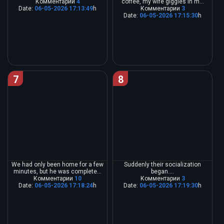
Комментарии
4
coffee, my wife giggles in m...
Date:
06-05-2026 17:13:49
h
Комментарии
3
Date:
06-05-2026 17:15:30
h
7
8
We had only been home for a few
Suddenly their socialization
minutes, but he was complete...
began....
Комментарии
10
Комментарии
3
Date:
06-05-2026 17:18:24
h
Date:
06-05-2026 17:19:30
h