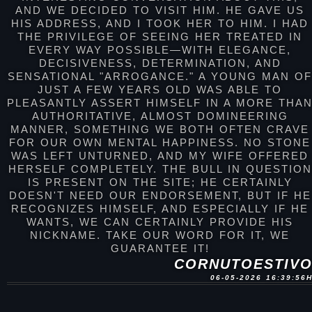
AND WE DECIDED TO VISIT HIM. HE GAVE US
HIS ADDRESS, AND I TOOK HER TO HIM. I HAD
THE PRIVILEGE OF SEEING HER TREATED IN
EVERY WAY POSSIBLE—WITH ELEGANCE,
DECISIVENESS, DETERMINATION, AND
SENSATIONAL "ARROGANCE." A YOUNG MAN O
JUST A FEW YEARS OLD WAS ABLE TO
PLEASANTLY ASSERT HIMSELF IN A MORE THA
AUTHORITATIVE, ALMOST DOMINEERING
MANNER, SOMETHING WE BOTH OFTEN CRAVE
FOR OUR OWN MENTAL HAPPINESS. NO STONE
WAS LEFT UNTURNED, AND MY WIFE OFFERED
HERSELF COMPLETELY. THE BULL IN QUESTION
IS PRESENT ON THE SITE; HE CERTAINLY
DOESN'T NEED OUR ENDORSEMENT, BUT IF HE
RECOGNIZES HIMSELF, AND ESPECIALLY IF HE
WANTS, WE CAN CERTAINLY PROVIDE HIS
NICKNAME. TAKE OUR WORD FOR IT, WE
GUARANTEE IT!
CORNUTOESTIV
06-05-2026 16:39:56