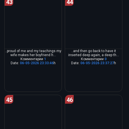
43
44
..proud of me and my teachings my
..and then go back to have it
wife makes her boyfriend h...
inserted deep again, a deep th...
Комментарии
1
Комментарии
0
Date:
06-05-2026 23:33:46
h
Date:
06-05-2026 23:37:27
h
45
46