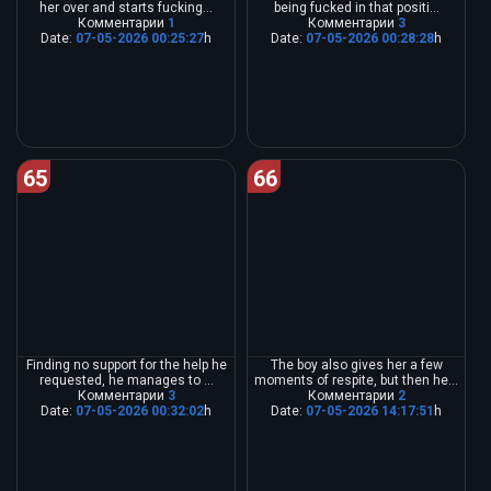
her over and starts fucking...
being fucked in that positi...
Комментарии
1
Комментарии
3
Date:
07-05-2026 00:25:27
h
Date:
07-05-2026 00:28:28
h
65
66
Finding no support for the help he
The boy also gives her a few
requested, he manages to ...
moments of respite, but then he...
Комментарии
3
Комментарии
2
Date:
07-05-2026 00:32:02
h
Date:
07-05-2026 14:17:51
h