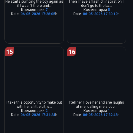
He starts pumping the boy again as
Then I have a flash of inspiration: I
if I wasn't there and...
don't go to the ba...
Комментарии
7
Комментарии
5
Date:
06-05-2026 17:28:05
h
Date:
06-05-2026 17:30:19
h
15
16
I take this opportunity to make out
I tell her I love her and she laughs
with her a little bit, s...
at me, calling me a cuc...
Комментарии
2
Комментарии
1
Date:
06-05-2026 17:31:24
h
Date:
06-05-2026 17:32:48
h