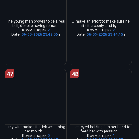
The young man proves to be a real
..I make an effort to make sure he
bull, despite having remar...
fits it properly, and by ...
Комментарии
2
Комментарии
2
Date:
06-05-2026 23:42:56
h
Date:
06-05-2026 23:44:45
h
47
48
..my wife makes it stick well using
..I enjoyed holding it in her hand to
her mouth.....
feed her with passion....
Комментарии
0
Комментарии
1