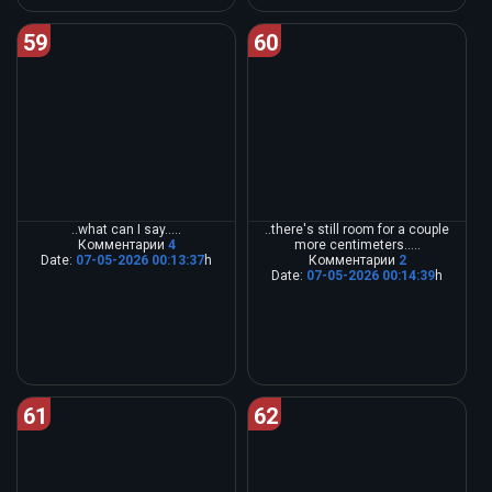
59
60
..what can I say.....
..there's still room for a couple
Комментарии
4
more centimeters.....
Date:
07-05-2026 00:13:37
h
Комментарии
2
Date:
07-05-2026 00:14:39
h
61
62