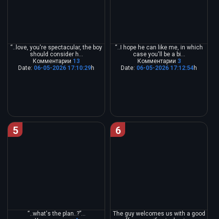
“..love, you're spectacular, the boy
“..I hope he can like me, in which
should consider h...
case you'll be a bi...
Комментарии
13
Комментарии
3
Date:
06-05-2026 17:10:29
h
Date:
06-05-2026 17:12:54
h
5
6
“..what's the plan..?”...
The guy welcomes us with a good