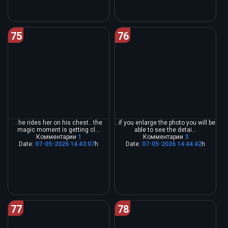
75
76
..he rides her on his chest.. the
..if you enlarge the photo you will be
magic moment is getting cl...
able to see the detai...
Комментарии
1
Комментарии
3
Date:
07-05-2026 14:43:07
h
Date:
07-05-2026 14:44:42
h
77
78