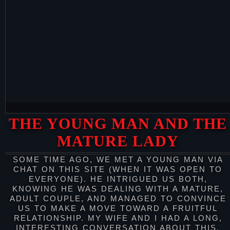
THE YOUNG MAN AND THE
MATURE LADY
SOME TIME AGO, WE MET A YOUNG MAN VIA
CHAT ON THIS SITE (WHEN IT WAS OPEN TO
EVERYONE). HE INTRIGUED US BOTH,
KNOWING HE WAS DEALING WITH A MATURE,
ADULT COUPLE, AND MANAGED TO CONVINCE
US TO MAKE A MOVE TOWARD A FRUITFUL
RELATIONSHIP. MY WIFE AND I HAD A LONG,
INTERESTING CONVERSATION ABOUT THIS,