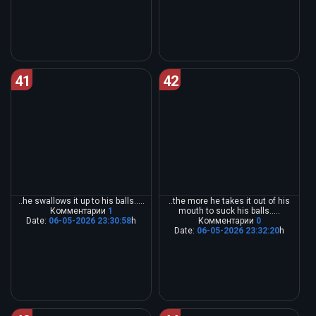
41
42
..he swallows it up to his balls.....
..the more he takes it out of his
Комментарии
1
mouth to suck his balls.....
Date:
06-05-2026 23:30:58
h
Комментарии
0
Date:
06-05-2026 23:32:20
h