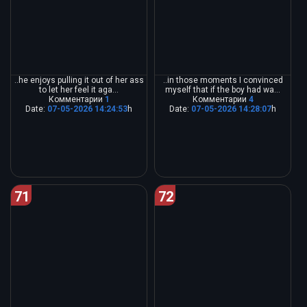
..he enjoys pulling it out of her ass
..in those moments I convinced
to let her feel it aga...
myself that if the boy had wa...
Комментарии
1
Комментарии
4
Date:
07-05-2026 14:24:53
h
Date:
07-05-2026 14:28:07
h
71
72