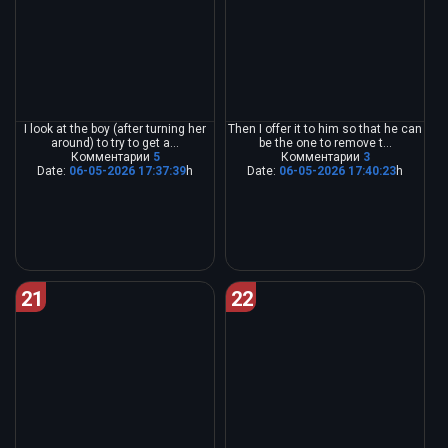
I look at the boy (after turning her
Then I offer it to him so that he can
around) to try to get a...
be the one to remove t...
Комментарии
5
Комментарии
3
Date:
06-05-2026 17:37:39
h
Date:
06-05-2026 17:40:23
h
21
22