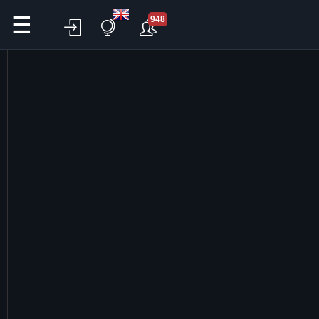
☰
948