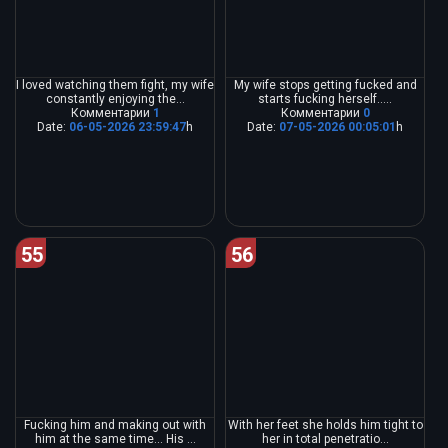
I loved watching them fight, my wife
My wife stops getting fucked and
constantly enjoying the...
starts fucking herself.....
Комментарии
1
Комментарии
0
Date:
06-05-2026 23:59:47
h
Date:
07-05-2026 00:05:01
h
55
56
Fucking him and making out with
With her feet she holds him tight to
him at the same time... His ...
her in total penetratio...