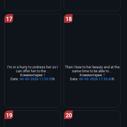
17
18
I'm in a hurry to undress her so I
Then I bow to her beauty and at the
can offer her to the ...
same time to be able to ...
Комментарии
1
Комментарии
7
Date:
06-05-2026 17:33:55
h
Date:
06-05-2026 17:35:40
h
19
20