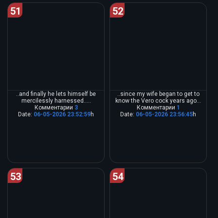
51
52
..and finally he lets himself be
..since my wife began to get to
mercilessly harnessed.....
know the Vero cock years ago...
Комментарии
3
Комментарии
1
Date:
06-05-2026 23:52:59
h
Date:
06-05-2026 23:56:45
h
53
54