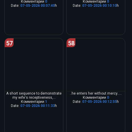
Комментарии
0
Комментарии
0
Date:
07-05-2026 00:07:40
h
Date:
07-05-2026 00:10:10
h
57
58
A short sequence to demonstrate
..he enters her without mercy.....
my wife's receptiveness,...
Комментарии
0
Комментарии
1
Date:
07-05-2026 00:12:55
h
Date:
07-05-2026 00:11:33
h