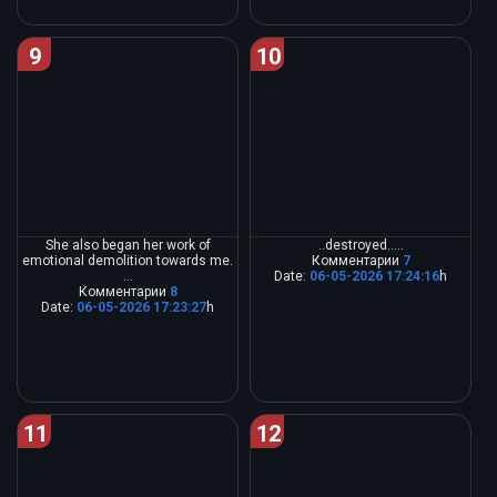
9
10
She also began her work of
..destroyed.....
emotional demolition towards me.
Комментарии
7
...
Date:
06-05-2026 17:24:16
h
Комментарии
8
Date:
06-05-2026 17:23:27
h
11
12