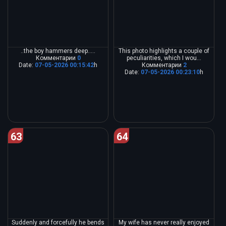
..the boy hammers deep.....
This photo highlights a couple of
Комментарии
0
peculiarities, which I wou...
Date:
07-05-2026 00:15:42
h
Комментарии
2
Date:
07-05-2026 00:23:10
h
63
64
Suddenly and forcefully he bends
My wife has never really enjoyed