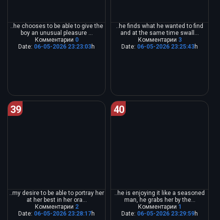
..he chooses to be able to give the
..he finds what he wanted to find
boy an unusual pleasure ...
and at the same time swall...
Комментарии
0
Комментарии
3
Date:
06-05-2026 23:23:03
h
Date:
06-05-2026 23:25:43
h
39
40
..my desire to be able to portray her
..he is enjoying it like a seasoned
at her best in her ora...
man, he grabs her by the...
Комментарии
2
Комментарии
1
Date:
06-05-2026 23:28:17
h
Date:
06-05-2026 23:29:59
h