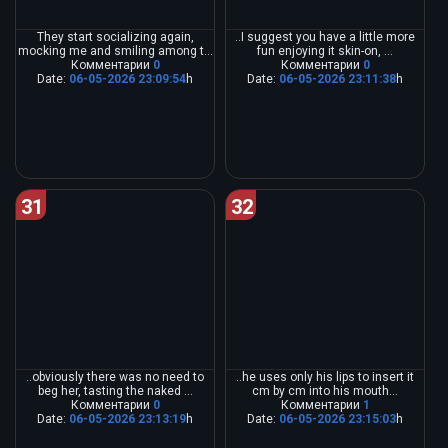
They start socializing again,
..I suggest you have a little more
mocking me and smiling among t...
fun enjoying it skin-on, ...
Комментарии
0
Комментарии
0
Date:
06-05-2026 23:09:54
h
Date:
06-05-2026 23:11:38
h
31
32
..obviously there was no need to
..he uses only his lips to insert it
beg her, tasting the naked ...
cm by cm into his mouth...
Комментарии
0
Комментарии
1
Date:
06-05-2026 23:13:19
h
Date:
06-05-2026 23:15:03
h