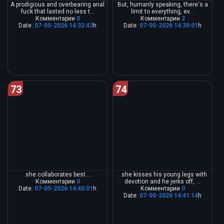
A prodigious and overbearing anal
But, humanly speaking, there's a
fuck that lasted no less t...
limit to everything, ev...
Комментарии
0
Комментарии
2
Date:
07-05-2026 14:32:43
h
Date:
07-05-2026 14:39:01
h
73
74
..she collaborates best.....
..she kisses his young legs with
Комментарии
0
devotion and he jerks off, ...
Date:
07-05-2026 14:40:01
h
Комментарии
0
Date:
07-05-2026 14:41:14
h