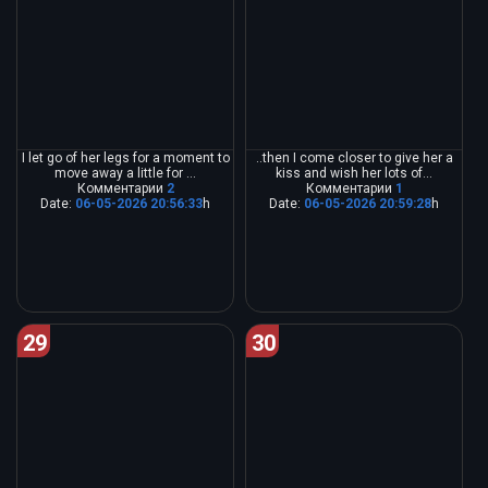
I let go of her legs for a moment to
..then I come closer to give her a
move away a little for ...
kiss and wish her lots of...
Комментарии
2
Комментарии
1
Date:
06-05-2026 20:56:33
h
Date:
06-05-2026 20:59:28
h
29
30