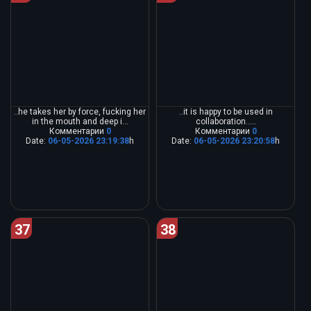
..he takes her by force, fucking her
..it is happy to be used in
in the mouth and deep i...
collaboration.....
Комментарии
0
Комментарии
0
Date:
06-05-2026 23:19:38
h
Date:
06-05-2026 23:20:58
h
37
38