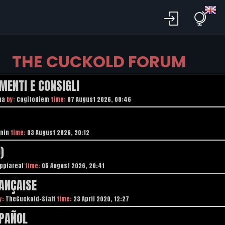
THE CUCKOLD FORUM
MENTI E CONSIGLI
na
by:
Cogitodiem
time:
07 August 2026, 08:46
nin
time:
03 August 2026, 20:12
)
ppiareal
time:
05 August 2026, 20:41
ANÇAISE
y:
TheCuckold-Staff
time:
23 April 2020, 12:27
SPAÑOL