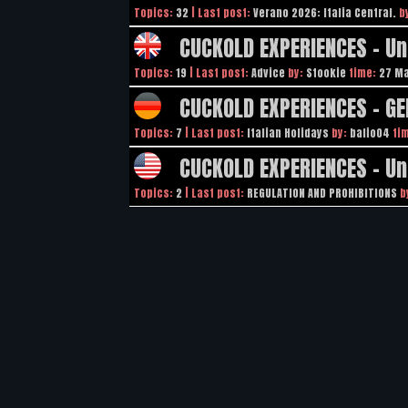
Topics:
32
| Last post:
Verano 2026: Italia Central.
b
CUCKOLD EXPERIENCES - U
Topics:
19
| Last post:
Advice
by:
Stookie
time:
27 Ma
CUCKOLD EXPERIENCES - G
Topics:
7
| Last post:
Italian Holidays
by:
bafio04
ti
CUCKOLD EXPERIENCES - Un
Topics:
2
| Last post:
REGULATION AND PROHIBITIONS
b