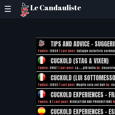
Le Candauliste
☰
TIPS AND ADVICE - SUGGERI
Topics:
12824
| Last post:
Spiagge naturiste sardeg
CUCKOLD (STAG & VIXEN)
Topics:
2802
| Last post:
La……più bella
by:
Cesareto
CUCKOLD (LUI SOTTOMESSO
Topics:
12822
| Last post:
Moglie sola col bull
by:
Co
CUCKOLD EXPERIENCES - FR
Topics:
5
| Last post:
REGULATION AND PROHIBITIONS
b
CUCKOLD EXPERIENCES - E