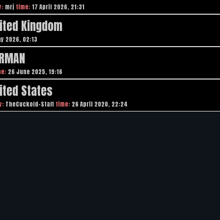
y:
mrj
time:
17 April 2026, 21:31
nited Kingdom
y 2026, 02:13
ERMAN
me:
26 June 2025, 19:16
ited States
y:
TheCuckold-Staff
time:
26 April 2020, 22:24