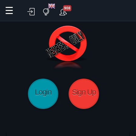
☰
908
Login
Sign Up