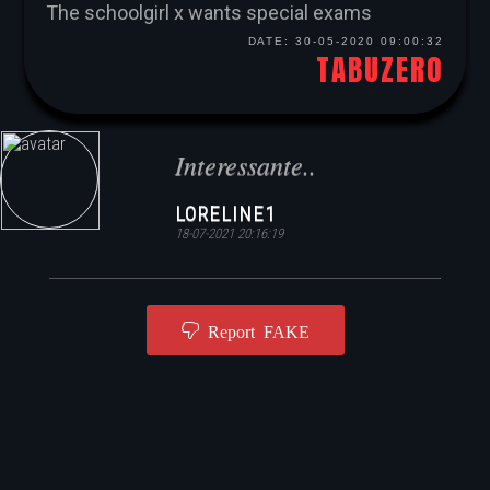
The schoolgirl x wants special exams
DATE:
30-05-2020 09:00:32
TABUZERO
Interessante..
LORELINE1
18-07-2021 20:16:19
Report FAKE