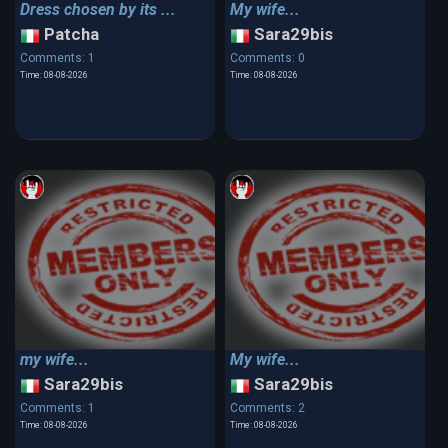
Dress chosen by its ...
My wife...
Patcha
Sara29bis
Comments: 1
Comments: 0
Time: 08-08-2026
Time: 08-08-2026
my wife...
My wife...
Sara29bis
Sara29bis
Comments: 1
Comments: 2
Time: 08-08-2026
Time: 08-08-2026