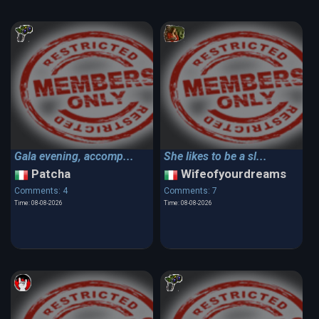
Gala evening, accomp...
She likes to be a sl...
Patcha
Wifeofyourdreams
Comments: 4
Comments: 7
Time: 08-08-2026
Time: 08-08-2026