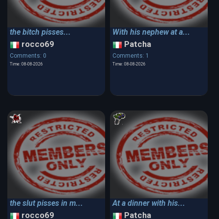
the bitch pisses...
With his nephew at a...
rocco69
Patcha
Comments: 0
Comments: 1
Time: 08-08-2026
Time: 08-08-2026
the slut pisses in m...
At a dinner with his...
rocco69
Patcha