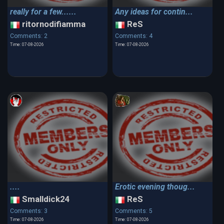
really for a few......
Any ideas for contin...
ritornodifiamma
ReS
Comments: 2
Comments: 4
Time: 07-08-2026
Time: 07-08-2026
....
Erotic evening thoug...
Smalldick24
ReS
Comments: 3
Comments: 5
Time: 07-08-2026
Time: 07-08-2026