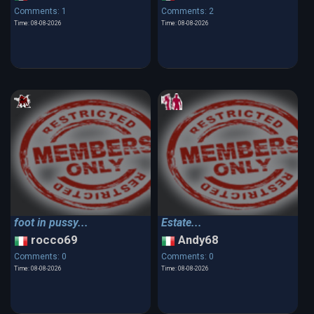
Comments: 1
Comments: 2
Time: 08-08-2026
Time: 08-08-2026
foot in pussy...
Estate...
rocco69
Andy68
Comments: 0
Comments: 0
Time: 08-08-2026
Time: 08-08-2026