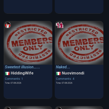
Sweetest illusion…...
Naked...
HiddingWife
Nuovimondi
Comments: 1
Comments: 4
Time: 07-08-2026
Time: 07-08-2026