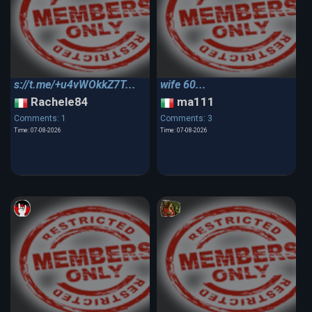
s://t.me/+u4vWOkkZ7T...
wife 60...
Rachele84
ma111
Comments: 1
Comments: 3
Time: 07-08-2026
Time: 07-08-2026