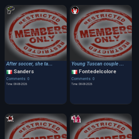
After soccer, she ta...
Young Tuscan couple ...
Sanders
Fontedelcolore
Comments: 0
Comments: 0
Time: 08-08-2026
Time: 08-08-2026