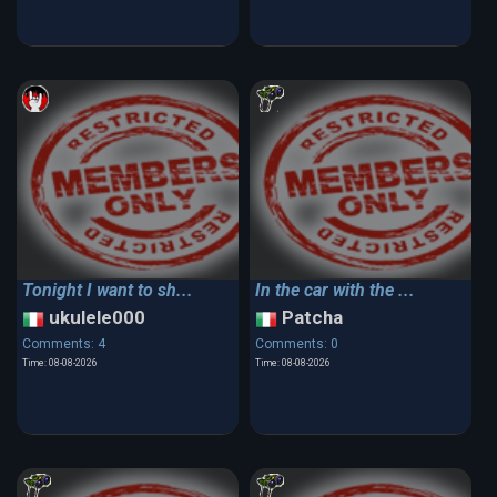
Tonight I want to sh...
In the car with the ...
ukulele000
Patcha
Comments: 4
Comments: 0
Time: 08-08-2026
Time: 08-08-2026