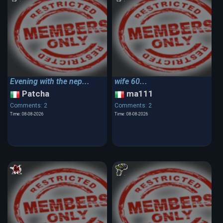
Evening with the nep...
wife 60...
Patcha
ma111
Comments: 2
Comments: 2
Time: 08-08-2026
Time: 08-08-2026