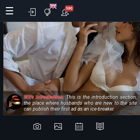
☰
590
Wife Introduction:
This is the introduction section,
the place where husbands who are new to the site
can publish their first ad as an ice-breaker.