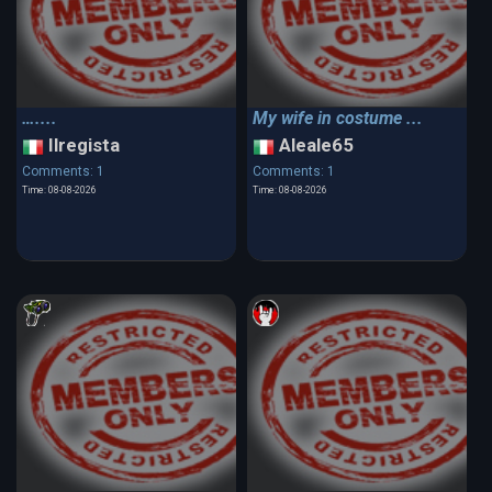
…....
My wife in costume ...
Ilregista
Aleale65
Comments: 1
Comments: 1
Time: 08-08-2026
Time: 08-08-2026