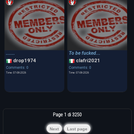
......
To be fucked...
drop1974
clafri2021
Comments: 0
Comments: 0
Time: 07-08-2026
Time: 07-08-2026
Page 1 di 3250
Next
Last page