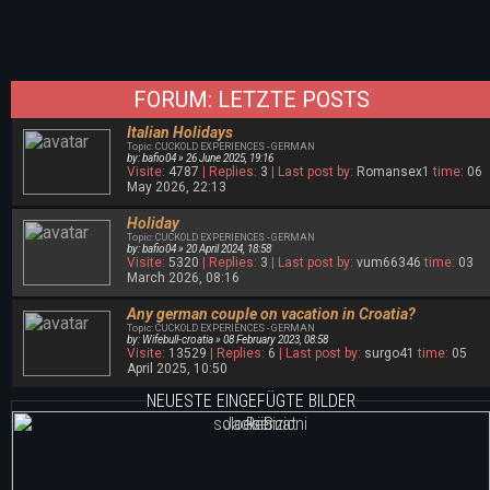
FORUM: LETZTE POSTS
Italian Holidays
Topic: CUCKOLD EXPERIENCES - GERMAN
by: bafio04 » 26 June 2025, 19:16
Visite:
4787
| Replies:
3
| Last post by:
Romansex1
time:
06
May 2026, 22:13
Holiday
Topic: CUCKOLD EXPERIENCES - GERMAN
by: bafio04 » 20 April 2024, 18:58
Visite:
5320
| Replies:
3
| Last post by:
vum66346
time:
03
March 2026, 08:16
Any german couple on vacation in Croatia?
Topic: CUCKOLD EXPERIENCES - GERMAN
by: Wifebull-croatia » 08 February 2023, 08:58
Visite:
13529
| Replies:
6
| Last post by:
surgo41
time:
05
April 2025, 10:50
NEUESTE EINGEFÜGTE BILDER