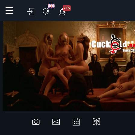
☰
715