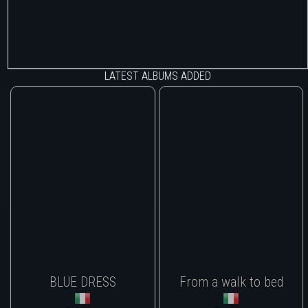
LATEST ALBUMS ADDED
BLUE DRESS
From a walk to bed