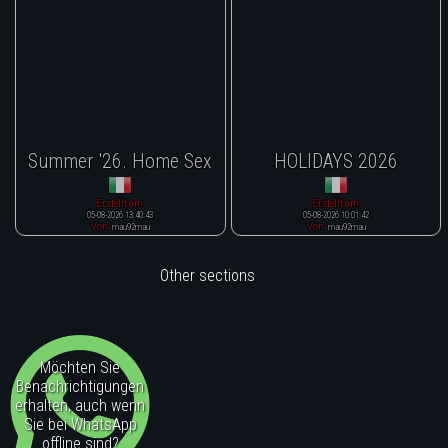
Summer '26. Home Sex
HOLIDAYS 2026
Erstellt am:
Erstellt am:
05-08-2026 13:40:43
05-08-2026 10:01:42
Von:
Von:
mau92mau
mau92mau
Other sections
Möchten Sie
Benachrichtigungen
erhalten, auch wenn
Sie bei WhatsApp
offline sind?