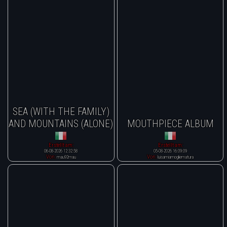
SEA (WITH THE FAMILY)
AND MOUNTAINS (ALONE)
MOUTHPIECE ALBUM
Erstellt am:
Erstellt am:
06-08-2026 12:32:58
05-08-2026 16:09:09
Von:
Von:
mau92mau
luisamiamogliematura