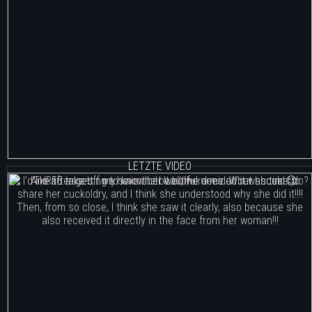
LETZTE VIDEO