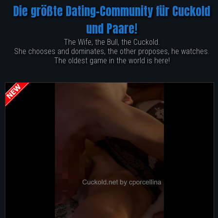
Die größte Dating-Community für Cuckold
und Paare!
The Wife, the Bull, the Cuckold.
She chooses and dominates, the other proposes, he watches.
The oldest game in the world is here!