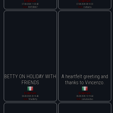
Erstellt am:
Erstellt am:
07-08-2026 11:03:40
07-08-2026 08:10:33
Von:
Von:
MATURA67
moltianta
BETTY ON HOLIDAY WITH
A heartfelt greeting and
FRIENDS
thanks to Vincenzo.
Erstellt am:
Erstellt am:
06-08-2026 20:16:46
06-08-2026 13:19:44
Von:
Von:
MaxBetty
cornutoestivo