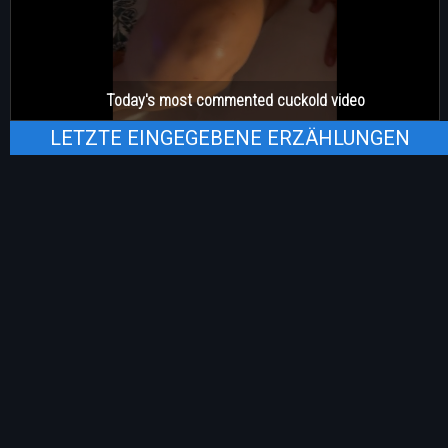
Today's most commented cuckold video
LETZTE EINGEGEBENE ERZÄHLUNGEN