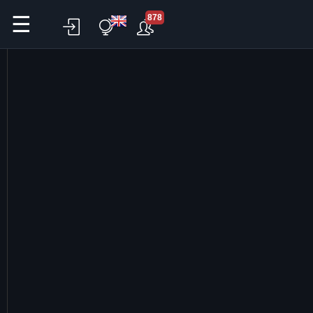
☰
878