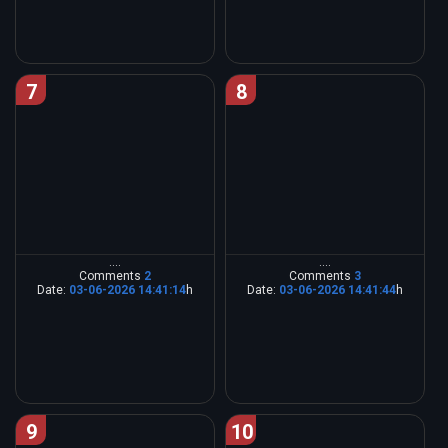
7
8
....
....
Comments
2
Comments
3
Date:
03-06-2026 14:41:14
h
Date:
03-06-2026 14:41:44
h
9
10