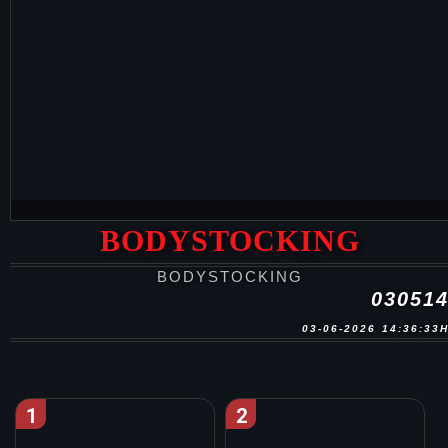
BODYSTOCKING
BODYSTOCKING
03051
03-06-2026 14:36:33
1
2