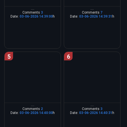
....
....
Comments
3
Comments
7
Date:
03-06-2026 14:39:00
h
Date:
03-06-2026 14:39:31
h
5
6
....
....
Comments
2
Comments
3
Date:
03-06-2026 14:40:00
h
Date:
03-06-2026 14:40:31
h