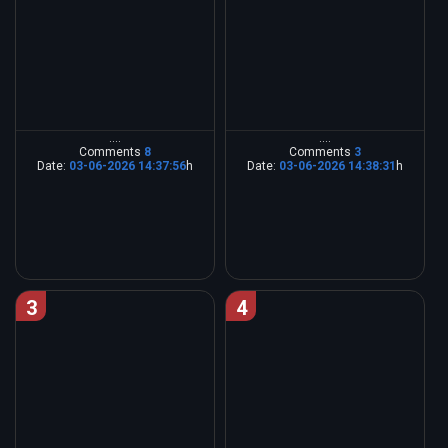
....
....
Comments
8
Comments
3
Date:
03-06-2026 14:37:56
h
Date:
03-06-2026 14:38:31
h
3
4