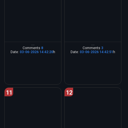
....
....
Comments
8
Comments
3
Date:
03-06-2026 14:42:20
h
Date:
03-06-2026 14:42:51
h
11
12