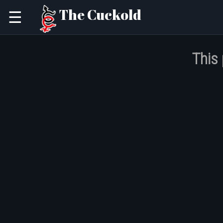
The Cuckold
☰
This