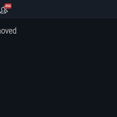
450
moved