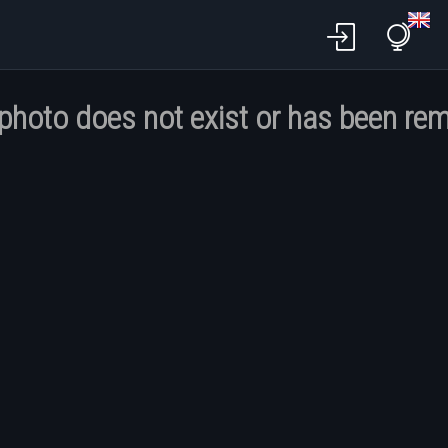
 photo does not exist or has been re