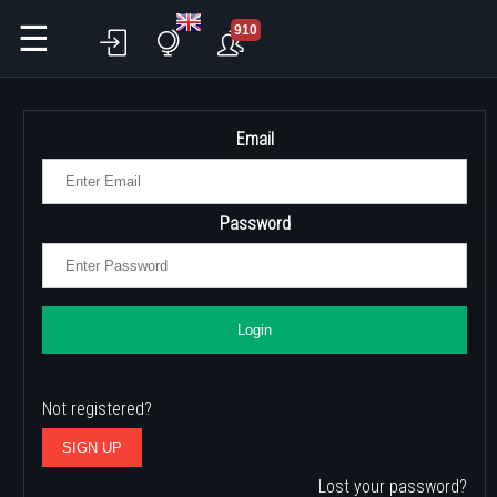
☰
910
Email
Password
Login
Not registered?
SIGN UP
Lost your password?