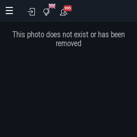
☰
995
This photo does not exist or has been
removed