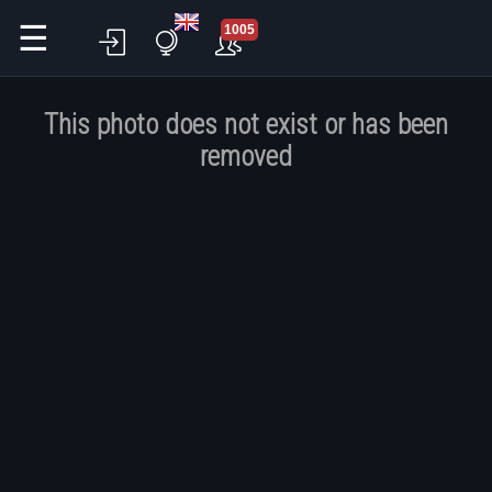
☰
1005
This photo does not exist or has been
removed