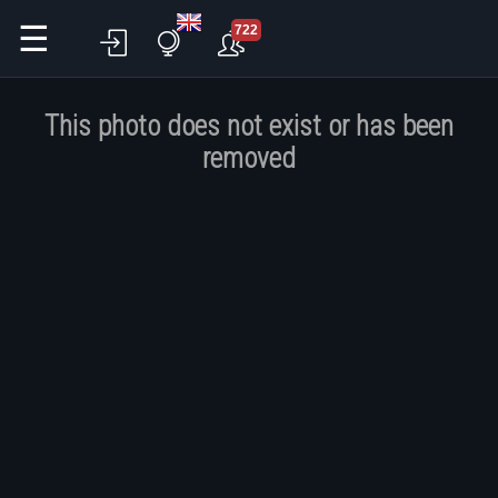
☰
722
This photo does not exist or has been
removed