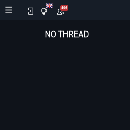
☰
496
NO THREAD