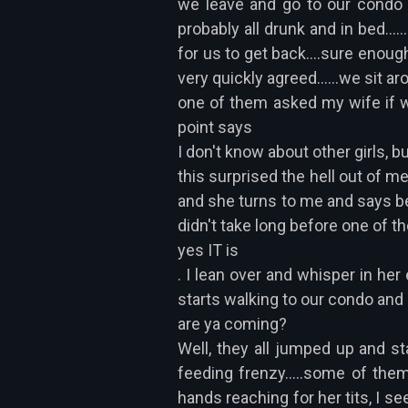
we leave and go to our condo s
probably all drunk and in bed....
for us to get back....sure enoug
very quickly agreed......we sit a
one of them asked my wife if wo
point says
I don't know about other girls, bu
this surprised the hell out of me
and she turns to me and says becau
didn't take long before one of th
yes IT is
. I lean over and whisper in her
starts walking to our condo and
are ya coming?
Well, they all jumped up and sta
feeding frenzy.....some of them
hands reaching for her tits, I s