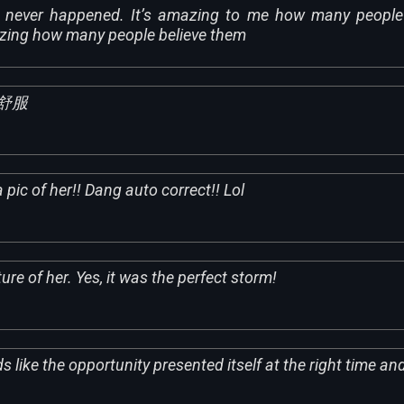
s never happened. It’s amazing to me how many people 
zing how many people believe them
舒服
 pic of her!! Dang auto correct!! Lol
ture of her. Yes, it was the perfect storm!
s like the opportunity presented itself at the right time an