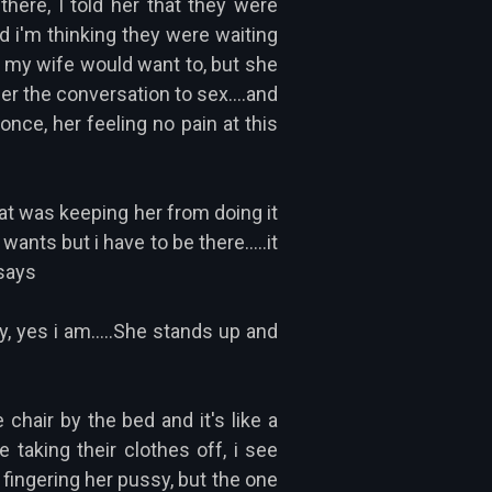
here, I told her that they were
and i'm thinking they were waiting
nk my wife would want to, but she
eer the conversation to sex....and
nce, her feeling no pain at this
what was keeping her from doing it
wants but i have to be there.....it
 says
y, yes i am.....She stands up and
 chair by the bed and it's like a
 taking their clothes off, i see
 fingering her pussy, but the one