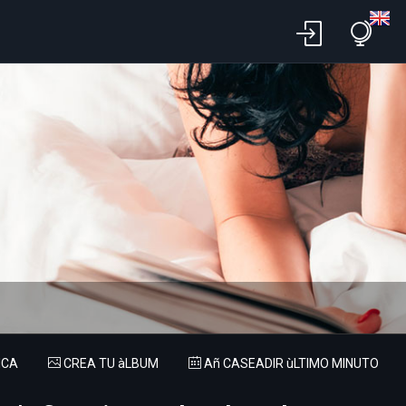
ICA
CREA TU àLBUM
Añ CASEADIR ùLTIMO MINUTO