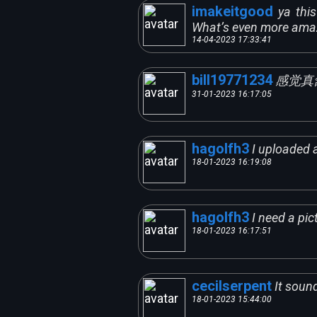
imakeitgood
ya thi
What’s even more ama
14-04-2023 17:33:41
bill19771234
感觉真
31-01-2023 16:17:05
hagolfh3
I uploaded a
18-01-2023 16:19:08
hagolfh3
I need a pic
18-01-2023 16:17:51
cecilserpent
It sound
18-01-2023 15:44:00