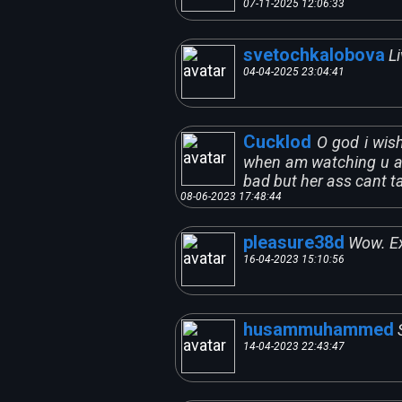
07-11-2025 12:06:33
svetochkalobova
L
04-04-2025 23:04:41
Cucklod
O god i wis
when am watching u an
bad but her ass cant ta
08-06-2023 17:48:44
pleasure38d
Wow. Ex
16-04-2023 15:10:56
husammuhammed
14-04-2023 22:43:47