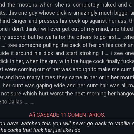
ind the most, is when she is completely naked and a g
ts, this one guy whose dick is amazingly much bigger a
ehind Ginger and presses his cock up against her ass, 
one i don't think i will ever get out of my mind, she tilte
ry second, but he waits for the others to go first.......s
.......i see someone pulling the back of her on his cock a
e it around his dick and start stroking it......i see o
 dick in her, when the guy with the huge cock finally fu
t were coming out of her was enough to make me cum in 
 and how many times they came in her or in her mouth or
....her cunt was gaping wide and her cunt hair was all
'm not sure which hurt worst the next morning her hangove
Dallas...........
Añ CASEADE 11 COMENTARIOS:
u have watched this you will never go back to vanilla 
e cocks that fuck her just like i do