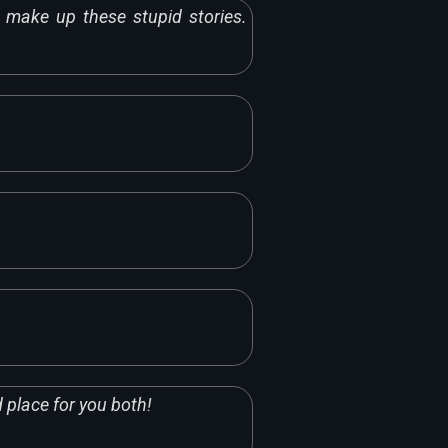
make up these stupid stories.
d place for you both!