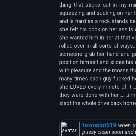
thing that sticks out in my m
squeezing and sucking on her ti
and is hard as a rock stands b
she felt his cock on her ass is 
she wanted him in her at that ve
rolled over in all sorts of ways
someone grab her hand and guid
position himself and slides his
with pleasure and the moans tha
many times each guy fucked her
she LOVED every minute of it..
they were done with her........i
slept the whole drive back home to 
townslut519
when yo
pussy clean soon and th