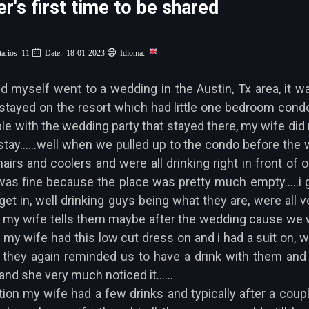
r's first time to be shared
arios 11
Date: 18-01-2023
Idioma:
yself went to a wedding in the Austin, Tx area, it was
tayed on the resort which had little one bedroom condo'
e with the wedding party that stayed there, my wife did n
stay......well when we pulled up to the condo before the
airs and coolers and were all drinking right in front of
as fine because the place was pretty much empty.....i
get in, well drinking guys being what they are, were all 
 my wife tells them maybe after the wedding cause we were
 my wife had this low cut dress on and i had a suit on, 
 they again reminded us to have a drink with them and 
nd she very much noticed it......
tion my wife had a few drinks and typically after a coupl