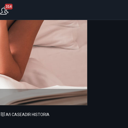
314
Añ CASEADIR HISTORIA