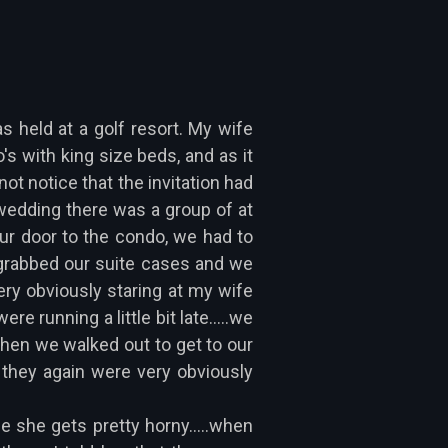
 held at a golf resort. My wife
s with king size beds, and as it
ot notice that the invitation had
 wedding there was a group of at
 our door to the condo, we had to
 grabbed our suite cases and we
very obviously staring at my wife
 running a little bit late.....we
when we walked out to get to our
they again were very obviously
e she gets pretty horny.....when