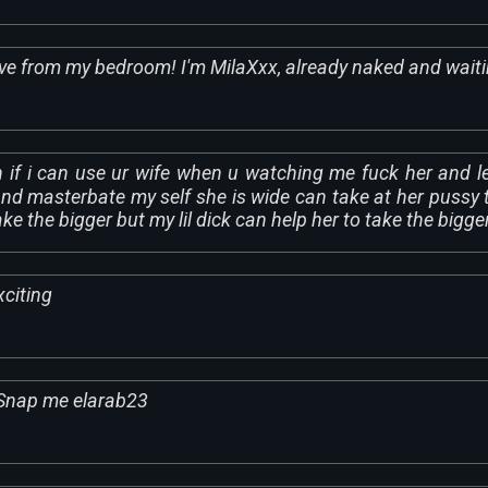
ive from my bedroom! I'm MilaXxx, already naked and wait
h if i can use ur wife when u watching me fuck her and le
d masterbate my self she is wide can take at her pussy 
ke the bigger but my lil dick can help her to take the bigge
citing
Snap me elarab23