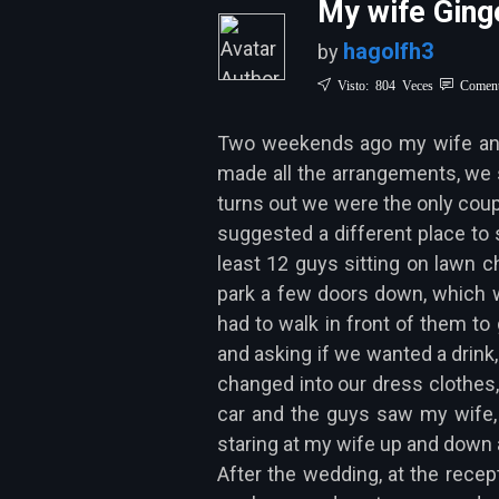
My wife Ginge
hagolfh3
by
Visto: 804 Veces
Coment
Two weekends ago my wife and m
made all the arrangements, we s
turns out we were the only coupl
suggested a different place to 
least 12 guys sitting on lawn ch
park a few doors down, which w
had to walk in front of them to 
and asking if we wanted a drink,
changed into our dress clothes,
car and the guys saw my wife,
staring at my wife up and down a
After the wedding, at the recep