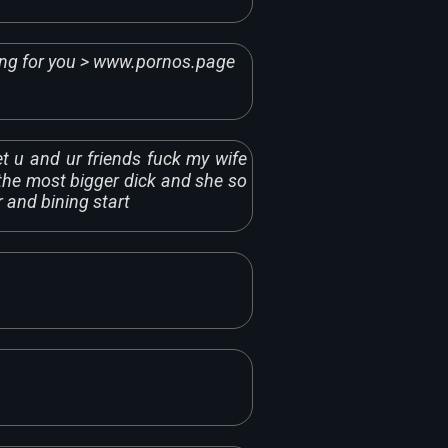
ing for you > www.pornos.page
t u and ur friends fuck my wife
the most bigger dick and she so
r and bining start