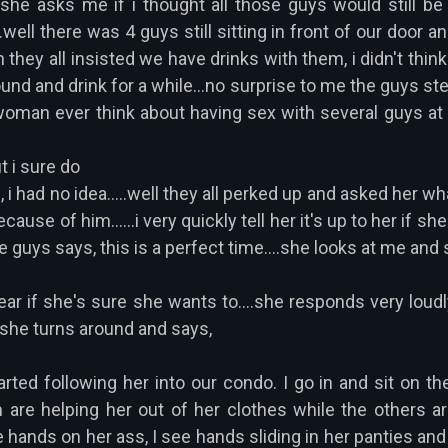
he asks me if i thought all those guys would still be t
...well there was 4 guys still sitting in front of our door 
h they all insisted we have drinks with them, i didn't thi
round and drink for a while...no surprise to me the guys st
man ever think about having sex with several guys at o
t i sure do
, i had no idea.....well they all perked up and asked her 
se of him......i very quickly tell her it's up to her if she 
e guys says, this is a perfect time....she looks at me and
 ear if she's sure she wants to....she responds very loudl
 she turns around and says,
rted following her into our condo. I go in and sit on the
 are helping her out of her clothes while the others are
ee hands on her ass, I see hands sliding in her panties and