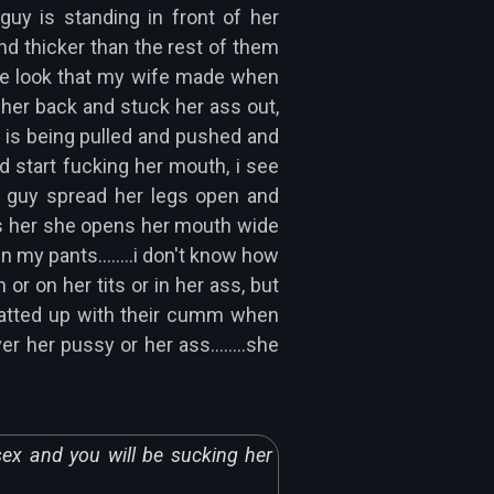
uy is standing in front of her
nd thicker than the rest of them
the look that my wife made when
d her back and stuck her ass out,
he is being pulled and pushed and
nd start fucking her mouth, i see
ne guy spread her legs open and
cks her she opens her mouth wide
my pants........i don't know how
 on her tits or in her ass, but
 matted up with their cumm when
r her pussy or her ass........she
sex and you will be sucking her