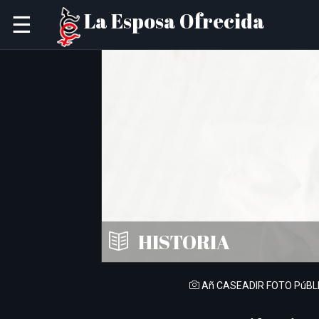
La Esposa Ofrecida
☰
HISTORIA
Añ CASEADIR FOTO PúBL