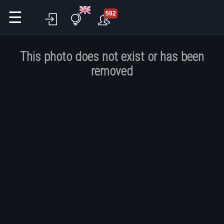
☰
592
This photo does not exist or has been
removed