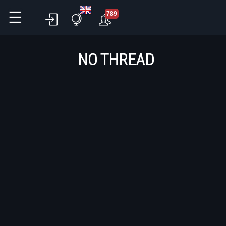
☰
789
NO THREAD