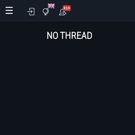
☰
810
NO THREAD